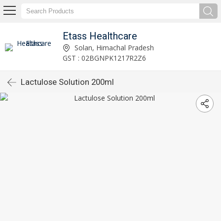
Etass Healthcare
Solan, Himachal Pradesh
GST : 02BGNPK1217R2Z6
Lactulose Solution 200ml