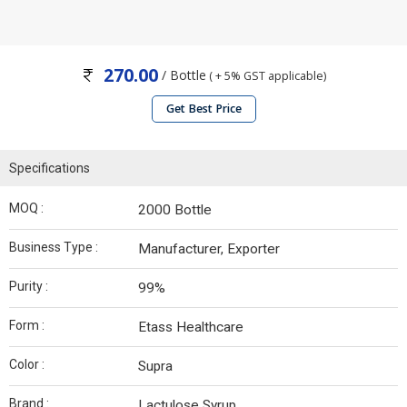
270.00
/ Bottle
( + 5% GST applicable)
Get Best Price
Specifications
MOQ :
2000 Bottle
Business Type :
Manufacturer, Exporter
Purity :
99%
Form :
Etass Healthcare
Color :
Supra
Brand :
Lactulose Syrup