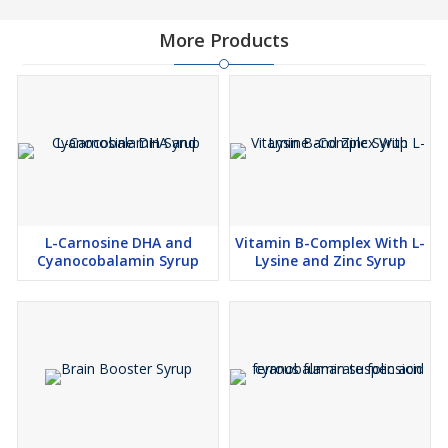
More Products
L-Carnosine DHA and
Vitamin B-Complex With L-
Cyanocobalamin Syrup
Lysine and Zinc Syrup