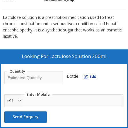
Lactulose solution is a prescription medication used to treat
chronic constipation and a serious liver condition called hepatic
encephalopathy. It is a synthetic sugar that works as an osmotic
laxative,
Looking For
Lactulose Solution 200ml
Quantity
Bottle
Edit
Enter Mobile
+91
Send Enquiry