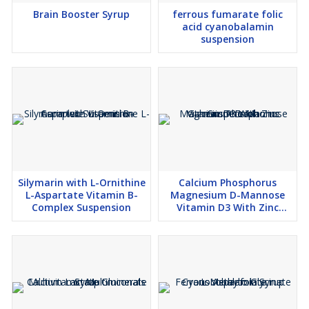
Brain Booster Syrup
ferrous fumarate folic
acid cyanobalamin
suspension
Silymarin with L-Ornithine
Calcium Phosphorus
L-Aspartate Vitamin B-
Magnesium D-Mannose
Complex Suspension
Vitamin D3 With Zinc
Suspension