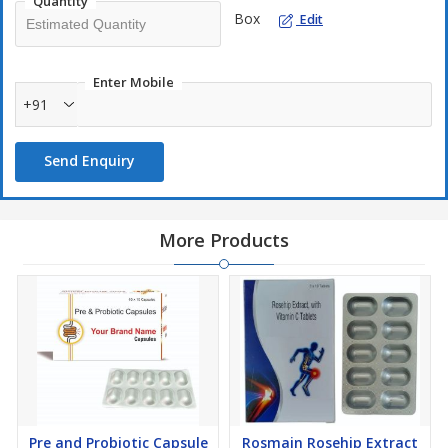
Quantity
Box
Edit
Enter Mobile
+91
Send Enquiry
More Products
Pre and Probiotic Capsule
Rosmain Rosehip Extract