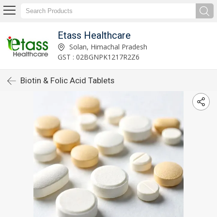
Etass Healthcare
Solan, Himachal Pradesh
GST : 02BGNPK1217R2Z6
Biotin & Folic Acid Tablets