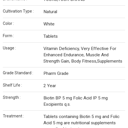
Cultivation Type :
Natural
Color :
White
Form :
Tablets
Usage :
Vitamin Deficiency, Very Effective For
Enhanced Endurance, Muscle And
Strength Gain, Body Fitness,Supplements
Grade Standard :
Pharm Grade
Shelf Life :
2 Year
Strength :
Biotin BP 5 mg Folic Acid IP 5 mg
Excipients q.s.
Treatment :
Tablets containing Biotin 5 mg and Folic
Acid 5 mg are nutritional supplements