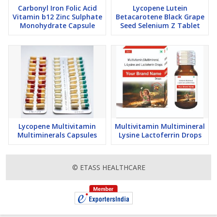
Carbonyl Iron Folic Acid
Lycopene Lutein
Vitamin b12 Zinc Sulphate
Betacarotene Black Grape
Monohydrate Capsule
Seed Selenium Z Tablet
Lycopene Multivitamin
Multivitamin Multimineral
Multiminerals Capsules
Lysine Lactoferrin Drops
© ETASS HEALTHCARE