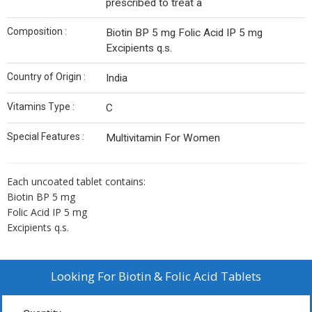
prescribed to treat a
Composition :
Biotin BP 5 mg Folic Acid IP 5 mg
Excipients q.s.
Country of Origin :
India
Vitamins Type :
C
Special Features :
Multivitamin For Women
Each uncoated tablet contains:
Biotin BP 5 mg
Folic Acid IP 5 mg
Excipients q.s.
Looking For
Biotin & Folic Acid Tablets