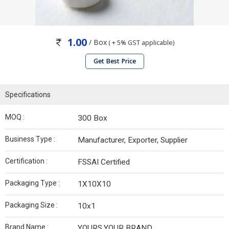
1.00
/ Box
( + 5% GST applicable)
Get Best Price
Specifications
MOQ :
300 Box
Business Type :
Manufacturer, Exporter, Supplier
Certification :
FSSAI Certified
Packaging Type :
1X10X10
Packaging Size :
10x1
Brand Name :
YOURS,YOUR BRAND