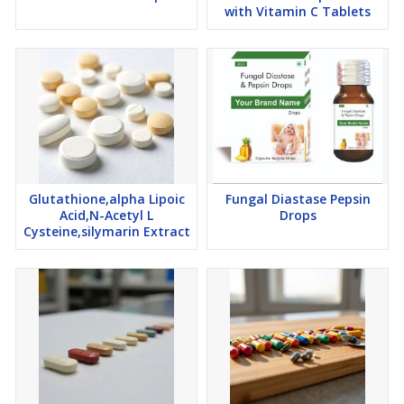
with Vitamin C Tablets
Glutathione,alpha Lipoic
Fungal Diastase Pepsin
Acid,N-Acetyl L
Drops
Cysteine,silymarin Extract