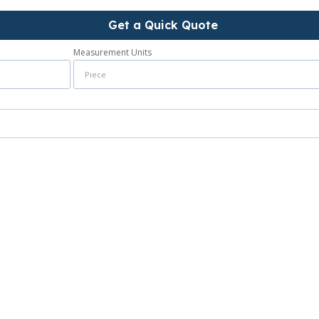
Get a Quick Quote
Measurement Units