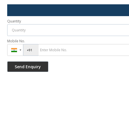
Quantity
Mobile No.